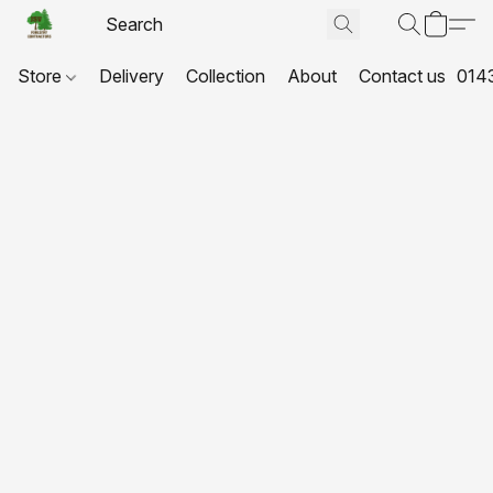
Store
Delivery
Collection
About
Contact us
014