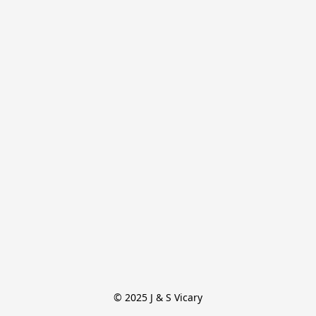
© 2025 J & S Vicary