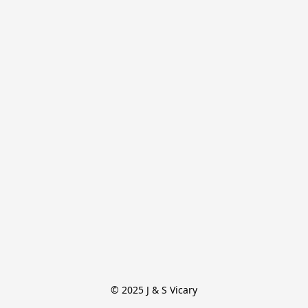
© 2025 J & S Vicary