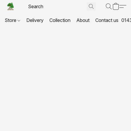
Store
Delivery
Collection
About
Contact us
014